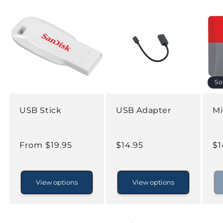
So
USB Stick
USB Adapter
Mi
Regular
From $19.95
Regular
$14.95
Re
$1
price
price
pr
View options
View options