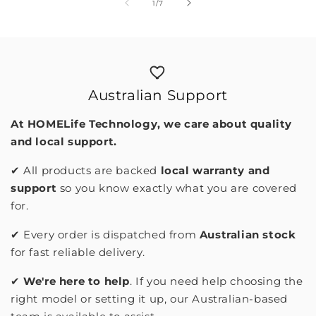
of
1
/
7
Australian Support
At HOMELife Technology, we care about quality
and local support.
✔︎ All products are backed
local warranty and
support
so you know exactly what you are covered
for.
✔︎ Every order is dispatched from
Australian stock
for fast reliable delivery.
✔︎
We're here to help
. If you need help choosing the
right model or setting it up, our Australian-based