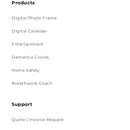
Products
Digital Photo Frame
Digital Calendar
Entertainment
Dementia Clocks
Home Safety
Breathwork Coach
Support
Quote | Invoice Request