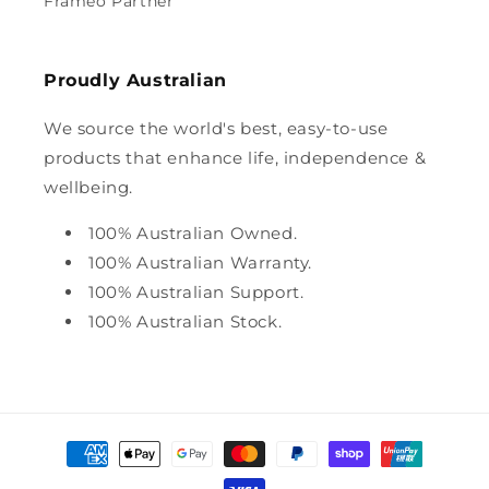
Frameo Partner
Proudly Australian
We source the world's best, easy-to-use
products that enhance life, independence &
wellbeing.
100% Australian Owned.
100% Australian Warranty.
100% Australian Support.
100% Australian Stock.
Payment
methods