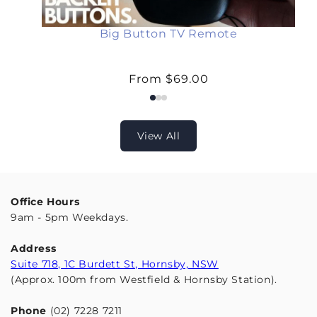
o
c
k
Big Button TV Remote
Regular
From $69.00
price
View All
Office Hours
9am - 5pm Weekdays.
Address
Suite 718, 1C Burdett St, Hornsby, NSW
(Approx. 100m from Westfield & Hornsby Station).
Phone
(02) 7228 7211