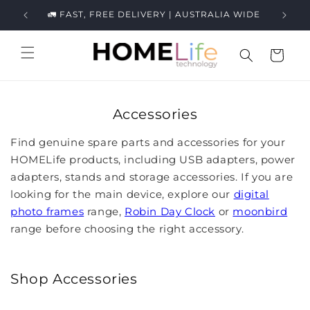
Skip to
ews.
🚛 FAST, FREE DELIVERY | AUSTRALIA WIDE
content
Cart
Accessories
Find genuine spare parts and accessories for your
HOMELife products, including USB adapters, power
adapters, stands and storage accessories. If you are
looking for the main device, explore our
digital
photo frames
range,
Robin Day Clock
or
moonbird
range before choosing the right accessory.
Shop Accessories