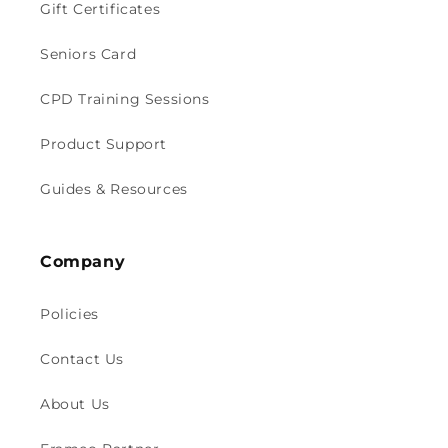
Gift Certificates
Seniors Card
CPD Training Sessions
Product Support
Guides & Resources
Company
Policies
Contact Us
About Us