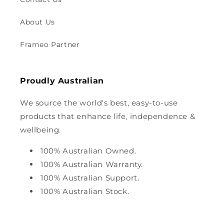
About Us
Frameo Partner
Proudly Australian
We source the world's best, easy-to-use
products that enhance life, independence &
wellbeing.
100% Australian Owned.
100% Australian Warranty.
100% Australian Support.
100% Australian Stock.