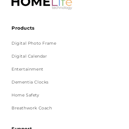
Products
Digital Photo Frame
Digital Calendar
Entertainment
Dementia Clocks
Home Safety
Breathwork Coach
Support