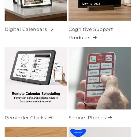
Digital Calendars
Cognitive Support
Products
Reminder Clocks
Seniors Phones