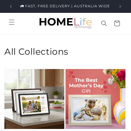
Skip to
ews.
🚛 FAST, FREE DELIVERY | AUSTRALIA WIDE
content
Cart
All Collections