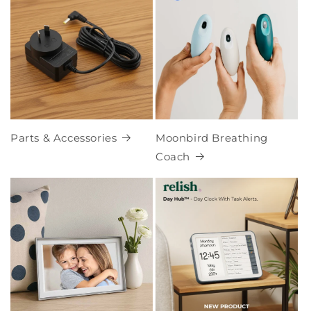
Parts & Accessories
Moonbird Breathing
Coach