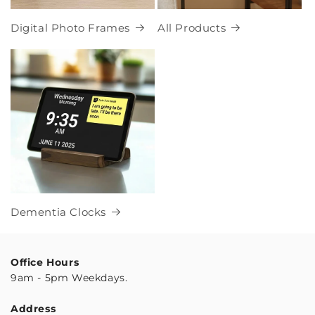
Digital Photo Frames
All Products
Dementia Clocks
Office Hours
9am - 5pm Weekdays.
Address