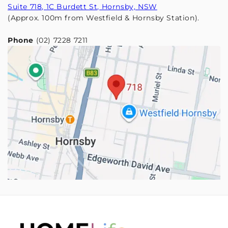
Suite 718, 1C Burdett St, Hornsby, NSW
(Approx. 100m from Westfield & Hornsby Station).
Phone
(02) 7228 7211