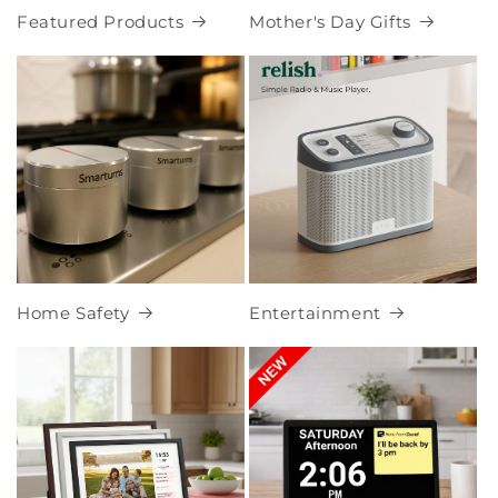
Featured Products
Mother's Day Gifts
Home Safety
Entertainment