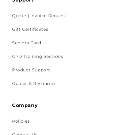
Quote | Invoice Request
Gift Certificates
Seniors Card
CPD Training Sessions
Product Support
Guides & Resources
Company
Policies
Contact Us