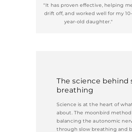
"It has proven effective, helping m
drift off, and worked well for my 10
year-old daughter."
The science behind 
breathing
Science is at the heart of wh
about. The moonbird method 
balancing the autonomic ner
through slow breathing and 