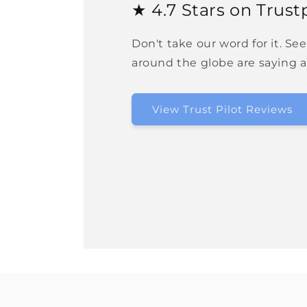
★ 4.7 Stars on Trustp
Don't take our word for it. Se
around the globe are saying 
View Trust Pilot Reviews