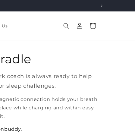
Log
Cart
t Us
in
radle
k coach is always ready to help
or sleep challenges.
magnetic connection holds your breath
place while charging and within easy
t.
onbuddy.