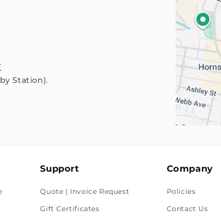
W
y Station).
Support
Company
e
Quote | Invoice Request
Policies
Gift Certificates
Contact Us