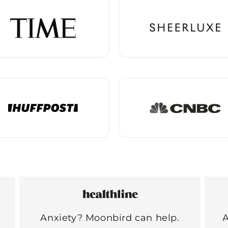
Anxiety? Moonbird can help.
A