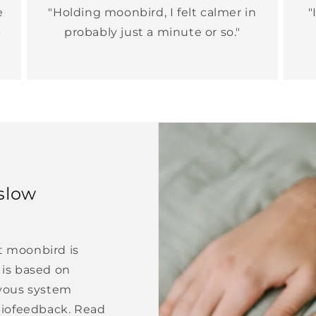
e
"Holding moonbird, I felt calmer in
"
-
probably just a minute or so."
slow
at moonbird is
is based on
vous system
biofeedback. Read