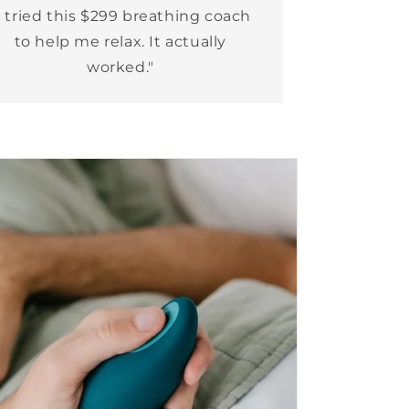
I tried this $299 breathing coach
to help me relax. It actually
worked."