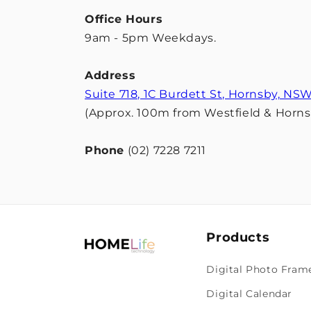
Office Hours
9am - 5pm Weekdays.
Address
Suite 718, 1C Burdett St, Hornsby, NS
(Approx. 100m from Westfield & Hornsb
Phone
(02) 7228 7211
Products
Digital Photo Fram
Digital Calendar