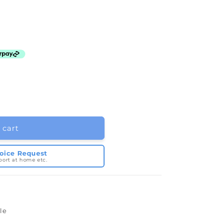
 cart
voice Request
port at home etc.
e
le