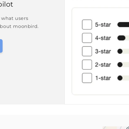
ilot
e what users
about moonbird.