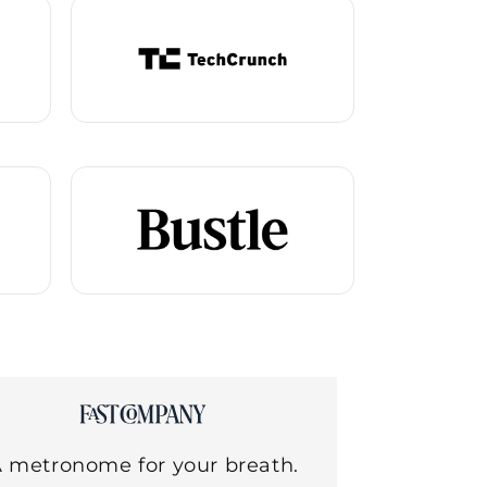
 metronome for your breath.