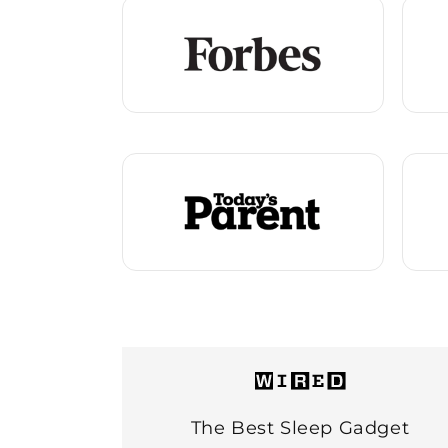
The Best Sleep Gadget