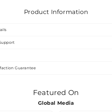
Product Information
ails
Support
sfaction Guarantee
Featured On
Global Media