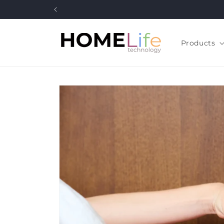
Skip to
content
Products
Skip to
product
information