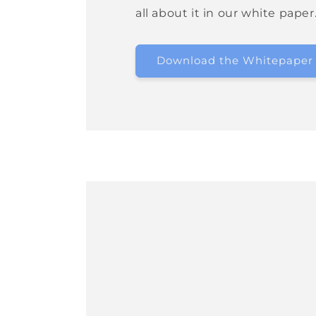
all about it in our white paper
Download the Whitepaper