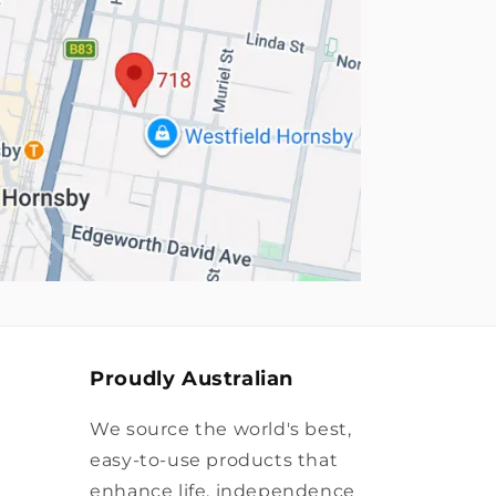
Proudly Australian
We source the world's best,
easy-to-use products that
enhance life, independence