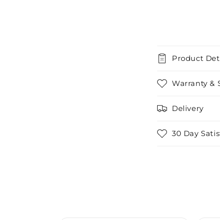
Product Det
Warranty & 
Delivery
30 Day Sati