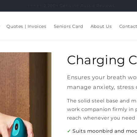
⭐️⭐️⭐️⭐️⭐️ 2,200+ Genuine Aussie Reviews.
Quotes | Invoices
Seniors Card
About Us
Contac
Charging C
Ensures your breath wor
manage anxiety, stress 
The solid steel base and 
work companion firmly in 
reach whenever you need i
✓
Suits moonbird and mo