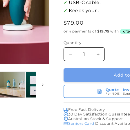
✓
USB-C cable.
✓
Keeps your .
Regular
$79.00
price
Quantity
Quantity
Decrease
Increase
quantity
quantity
for
for
Charging
Charging
Add to
Cradle
Cradle
Quote | In
For NDIS | Sup
Free Fast Delivery
30 Day Satisfaction Guarante
Australian Stock & Support
Seniors Card
Discount Availab