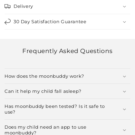
Delivery
30 Day Satisfaction Guarantee
Frequently Asked Questions
How does the moonbuddy work?
Can it help my child fall asleep?
Has moonbuddy been tested? Is it safe to
use?
Does my child need an app to use
moonbuddy?