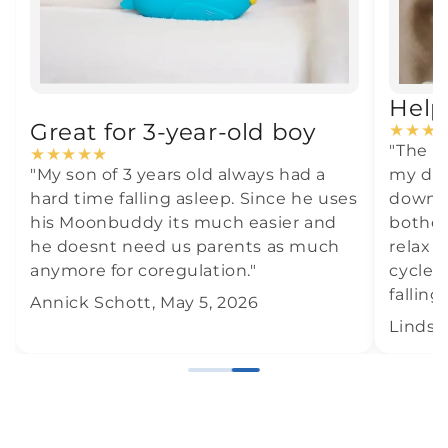
Help
Great for 3-year-old boy
★
★
★
"The M
★
★
★
★
★
"My son of 3 years old always had a
my dau
hard time falling asleep. Since he uses
down i
his Moonbuddy its much easier and
botheri
he doesnt need us parents as much
relax 
anymore for coregulation."
cycle,
falling
Annick Schott, May 5, 2026
Lindse