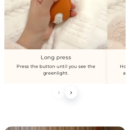
Long press
Press the button until you see the
Hol
greenlight.
an
‹
›