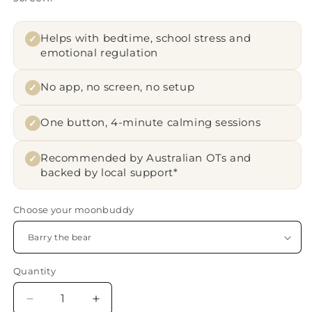
Helps with bedtime, school stress and
✓
emotional regulation
No app, no screen, no setup
✓
One button, 4-minute calming sessions
✓
Recommended by Australian OTs and
✓
backed by local support*
Choose your moonbuddy
Quantity
Quantity
Decrease
Increase