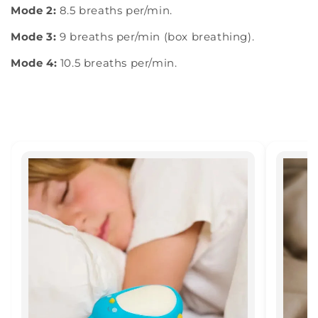
Mode 2:
8.5 breaths per/min.
Mode 3:
9 breaths per/min (box breathing).
Mode 4:
10.5 breaths per/min.