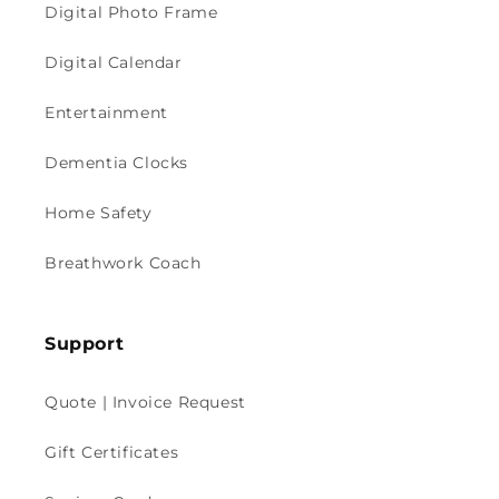
Digital Photo Frame
Digital Calendar
Entertainment
Dementia Clocks
Home Safety
Breathwork Coach
Support
Quote | Invoice Request
Gift Certificates