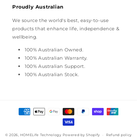
Proudly Australian
We source the world's best, easy-to-use
products that enhance life, independence &
wellbeing.
100% Australian Owned.
100% Australian Warranty.
100% Australian Support.
100% Australian Stock.
Payment
methods
© 2026,
HOMELife Technology
Powered by Shopify
Refund policy