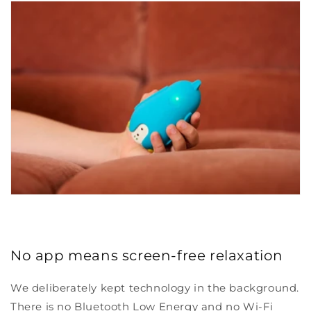
No app means screen-free relaxation
We deliberately kept technology in the background.
There is no Bluetooth Low Energy and no Wi-Fi