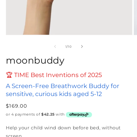
Open
O
media
m
1
2
of
1
/
10
in
in
modal
m
moonbuddy
🏆 TIME Best Inventions of 2025
A Screen-Free Breathwork Buddy for
sensitive, curious kids aged 5-12
Regular
$169.00
price
Help your child wind down before bed, without
screen.