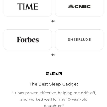
The Best Sleep Gadget
"It has proven effective, helping me drift off,
and worked well for my 10-year-old
daughter."