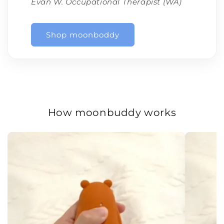
Evan W. Occupational Therapist (WA)
Shop moonboddy
How moonbuddy works