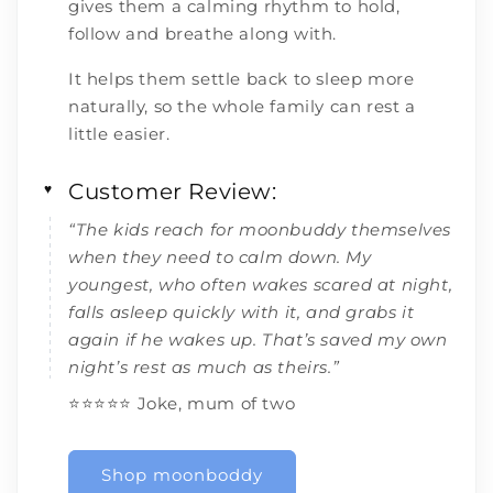
gives them a calming rhythm to hold,
follow and breathe along with.
It helps them settle back to sleep more
naturally, so the whole family can rest a
little easier.
Customer Review:
♥
“The kids reach for moonbuddy themselves
when they need to calm down. My
youngest, who often wakes scared at night,
falls asleep quickly with it, and grabs it
again if he wakes up. That’s saved my own
night’s rest as much as theirs.”
⭐️⭐️⭐️⭐️⭐️ Joke, mum of two
Shop moonboddy