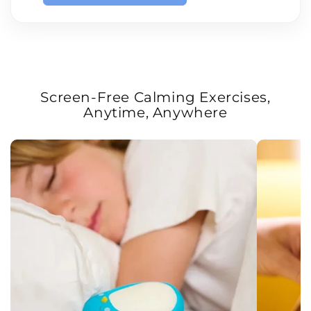
Screen-Free Calming Exercises,
Anytime, Anywhere