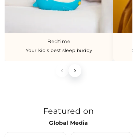
Bedtime
Your kid's best sleep buddy
S
‹
›
Featured on
Global Media