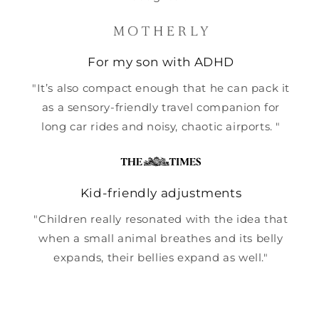
For my son with ADHD
"It’s also compact enough that he can pack it
as a sensory-friendly travel companion for
long car rides and noisy, chaotic airports. "
Kid-friendly adjustments
"Children really resonated with the idea that
when a small animal breathes and its belly
expands, their bellies expand as well."