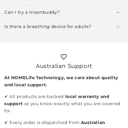
Can I try a moonbuddy?
Is there a breathing device for adults?
Australian Support
At HOMELife Technology, we care about quality
and local support.
✔︎ All products are backed
local warranty and
support
so you know exactly what you are covered
for.
✔︎ Every order is dispatched from
Australian