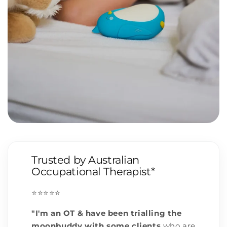
Trusted by Australian
Occupational Therapist*
⭐️⭐️⭐️⭐️⭐️
"I'm an OT & have been trialling the
moonbuddy with some clients
who are