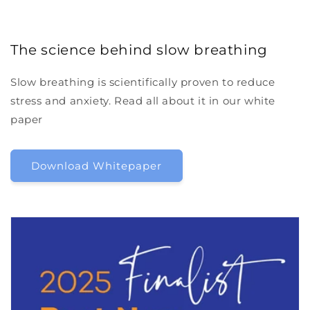
The science behind slow breathing
Slow breathing is scientifically proven to reduce
stress and anxiety. Read all about it in our white
paper
Download Whitepaper