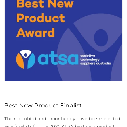
Best New Product Finalist
The moonbird and moonbuddy have been selected
as a finalists for the 2025 ATSA best new product