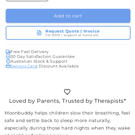
quantity
quantity
for
for
moonbuddy
moonbuddy
Add to cart
Request Quote | Invoice
For NDIS | Support at home etc.
Free Fast Delivery
30 Day Satisfaction Guarantee
Australian Stock & Support
Seniors Card
Discount Available
Loved by Parents, Trusted by Therapists*
Moonbuddy helps children slow their breathing, feel
safe and settle back to sleep more naturally,
especially during those hard nights when they wake