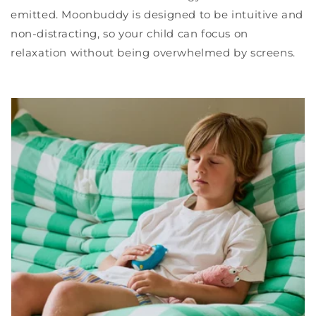
emitted. Moonbuddy is designed to be intuitive and
non-distracting, so your child can focus on
relaxation without being overwhelmed by screens.