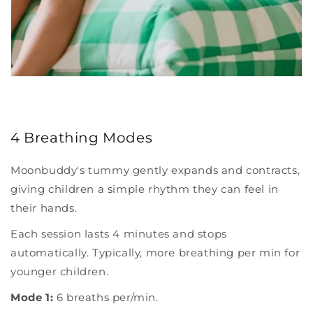
4 Breathing Modes
Moonbuddy's tummy gently expands and contracts,
giving children a simple rhythm they can feel in
their hands.
Each session lasts 4 minutes and stops
automatically. Typically, more breathing per min for
younger children.
Mode 1:
6 breaths per/min.