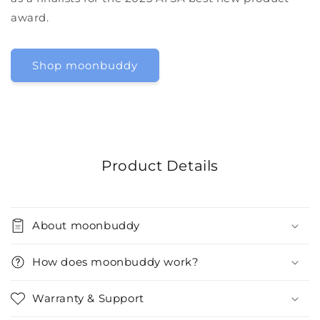
award.
Shop moonbuddy
Product Details
About moonbuddy
How does moonbuddy work?
Warranty & Support