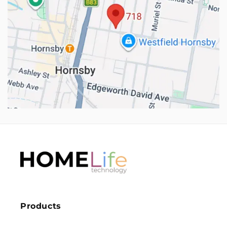
Products