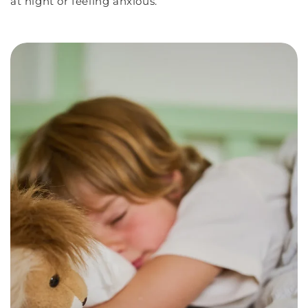
at night or feeling anxious.