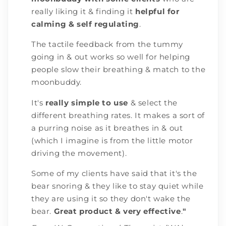
really liking it & finding it
helpful for
calming & self regulating
.
The tactile feedback from the tummy
going in & out works so well for helping
people slow their breathing & match to the
moonbuddy.
It's
really simple to use
& select the
different breathing rates. It makes a sort of
a purring noise as it breathes in & out
(which I imagine is from the little motor
driving the movement).
Some of my clients have said that it's the
bear snoring & they like to stay quiet while
they are using it so they don't wake the
bear.
Great product & very effective
.
"