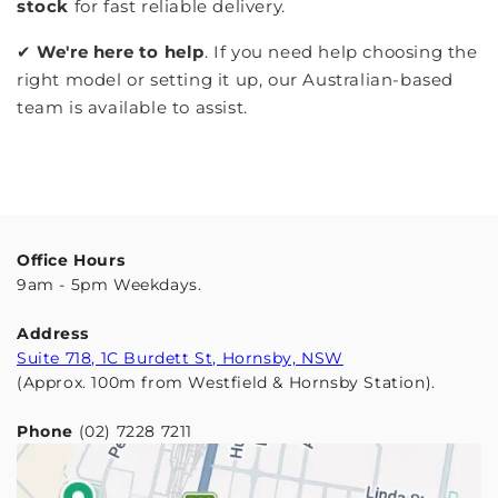
stock
for fast reliable delivery.
✔︎
We're here to help
. If you need help choosing the
right model or setting it up, our Australian-based
team is available to assist.
Office Hours
9am - 5pm Weekdays.
Address
Suite 718, 1C Burdett St, Hornsby, NSW
(Approx. 100m from Westfield & Hornsby Station).
Phone
(02) 7228 7211