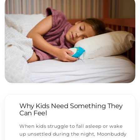
Why Kids Need Something They
Can Feel
When kids struggle to fall asleep or wake
up unsettled during the night, Moonbuddy