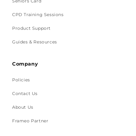
Seniors Card
CPD Training Sessions
Product Support
Guides & Resources
Company
Policies
Contact Us
About Us
Frameo Partner