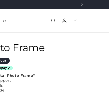
Log
Cart
t Us
in
oto Frame
 out
ital Photo Frame*
upport
ls
del