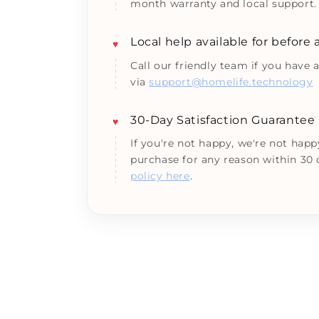
month warranty and local support.
Local help available for before
♥
Call our friendly team if you have 
via
support@homelife.technology
30-Day Satisfaction Guarantee
♥
If you're not happy, we're not happ
purchase for any reason within 30
policy here
.