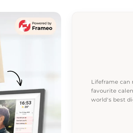
Lifeframe can
favourite calen
world's best di