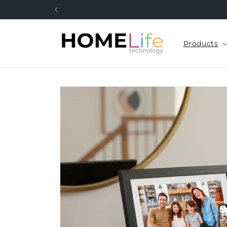
Skip to
content
Products
Skip to
product
information