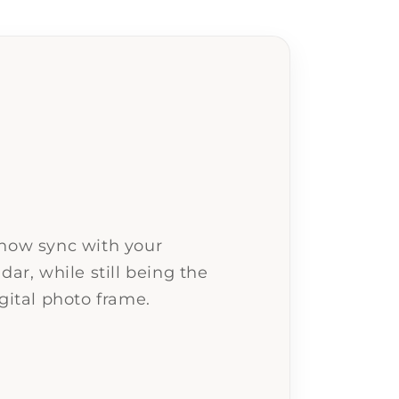
 now sync with your
dar, while still being the
gital photo frame.