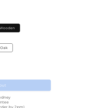
Wooden
Oak
out
Sydney
ntee
rder by 2pm)