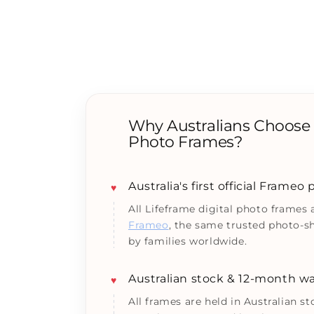
Why Australians Choose L
Photo Frames?
Australia's first official Frameo
♥
All Lifeframe digital photo frames
Frameo
, the same trusted photo-s
by families worldwide.
Australian stock & 12-month wa
♥
All frames are held in Australian s