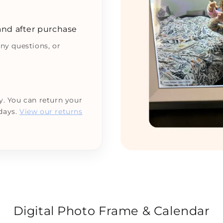
 and after purchase
any questions, or
y. You can return your
 days.
View our returns
Digital Photo Frame & Calendar