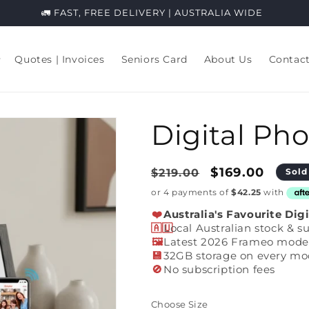
⭐️⭐️⭐️⭐️⭐️ 2,200+ Genuine Aussie Reviews.
Quotes | Invoices
Seniors Card
About Us
Contac
Digital Ph
Regular
Sale
$169.00
$219.00
Sold
price
price
❤️
Australia's Favourite Dig
🇦🇺
Local Australian stock & s
🖼️
Latest 2026 Frameo mode
💾
32GB storage on every mo
🚫
No subscription fees
Choose Size