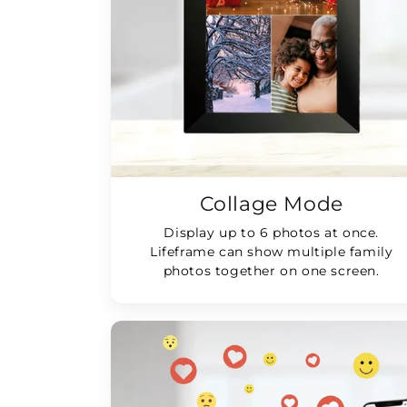
Collage Mode
Display up to 6 photos at once.
Lifeframe can show multiple family
photos together on one screen.