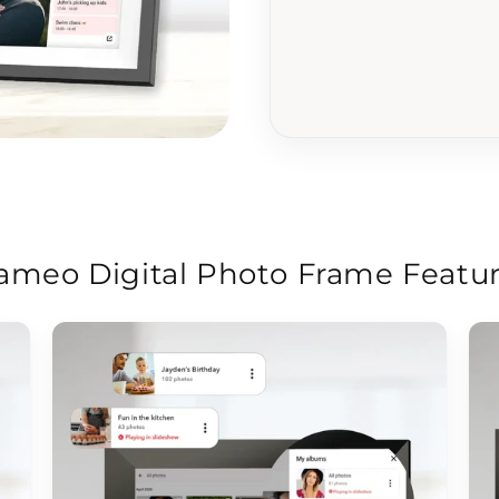
ameo Digital Photo Frame Featu