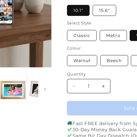
10.1"
15.6"
Select Style
Classic
Metro
Colour
Walnut
Beech
Quantity
Quantity
Decrease
Increase
quantity
quantity
for
for
Digital
Digital
Sold 
Photo
Photo
Frame
Frame
🚚
Fast FREE delivery from 
✅
30-Day Money Back Guara
✅
Same Biz Day Dispatch (O