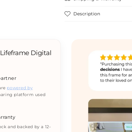
Description
ifeframe Digital
 partner
 are
powered by
haring platform used
rranty
tock and backed by a 12-