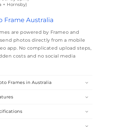
a + Hornsby)
o Frame Australia
rames are powered by Frameo and
o send photos directly from a mobile
eo app. No complicated upload steps,
idden costs and no social media
oto Frames in Australia
atures
ifications