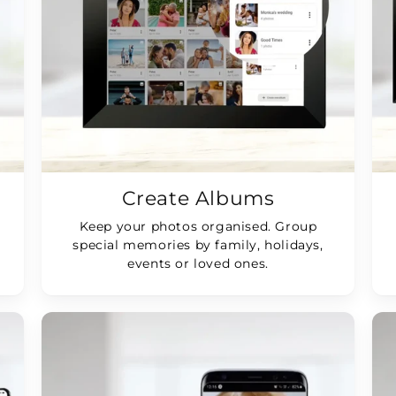
Create Albums
Keep your photos organised. Group
special memories by family, holidays,
events or loved ones.