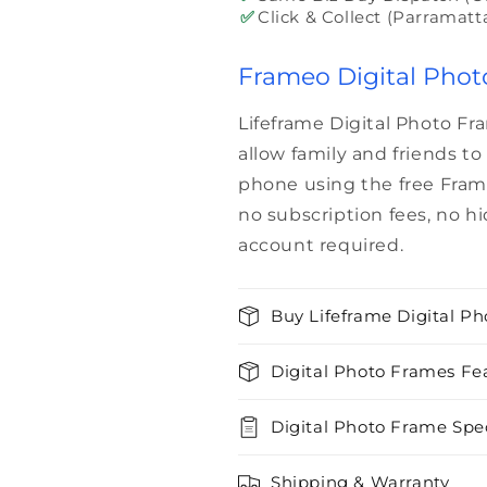
✅
Click & Collect (Parramatt
Frameo Digital Phot
Lifeframe Digital Photo F
allow family and friends t
phone using the free Fram
no subscription fees, no h
account required.
Buy Lifeframe Digital Ph
Digital Photo Frames Fe
Digital Photo Frame Spec
Shipping & Warranty