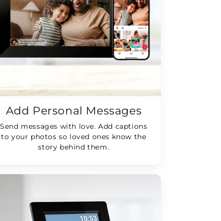
Add Personal Messages
Send messages with love. Add captions
to your photos so loved ones know the
story behind them.